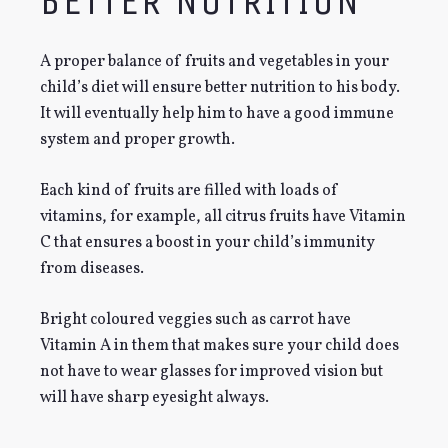
BETTER NUTRITION
A proper balance of fruits and vegetables in your
child’s diet will ensure better nutrition to his body.
It will eventually help him to have a good immune
system and proper growth.
Each kind of fruits are filled with loads of
vitamins, for example, all citrus fruits have Vitamin
C that ensures a boost in your child’s immunity
from diseases.
Bright coloured veggies such as carrot have
Vitamin A in them that makes sure your child does
not have to wear glasses for improved vision but
will have sharp eyesight always.