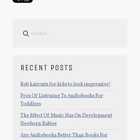
RECENT POSTS
Bob haircuts for kids to look impressive!
Pros Of Listening To Audiobooks For
Toddlers
The Effect Of Music Has On Development
Newborn Babies
Are Audiobooks Better Than Books For