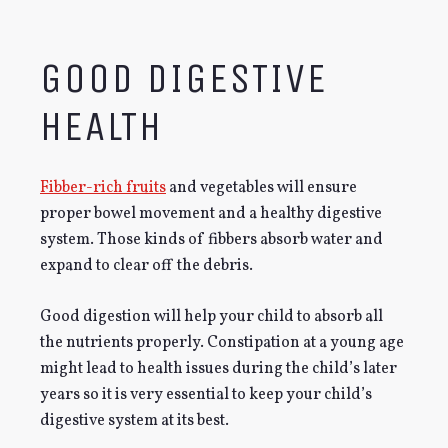
GOOD DIGESTIVE
HEALTH
Fibber-rich fruits
and vegetables will ensure
proper bowel movement and a healthy digestive
system. Those kinds of fibbers absorb water and
expand to clear off the debris.
Good digestion will help your child to absorb all
the nutrients properly. Constipation at a young age
might lead to health issues during the child’s later
years so it is very essential to keep your child’s
digestive system at its best.