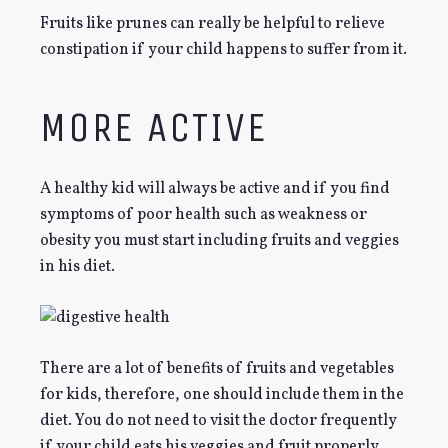
Fruits like prunes can really be helpful to relieve
constipation if your child happens to suffer from it.
MORE ACTIVE
A healthy kid will always be active and if you find
symptoms of poor health such as weakness or
obesity you must start including fruits and veggies
in his diet.
There are a lot of benefits of fruits and vegetables
for kids, therefore, one should include them in the
diet. You do not need to visit the doctor frequently
if your child eats his veggies and fruit properly.