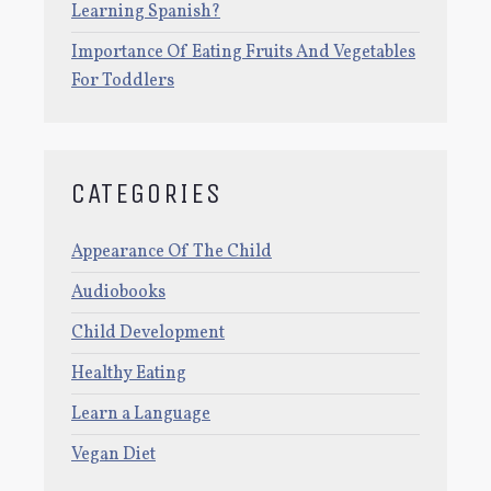
Learning Spanish?
Importance Of Eating Fruits And Vegetables
For Toddlers
CATEGORIES
Appearance Of The Child
Audiobooks
Child Development
Healthy Eating
Learn a Language
Vegan Diet