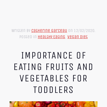
Written by
Catherine Garceau
on
12/02/2020
.
Posted in
Healthy Eating
,
Vegan Diet
IMPORTANCE OF
EATING FRUITS AND
VEGETABLES FOR
TODDLERS