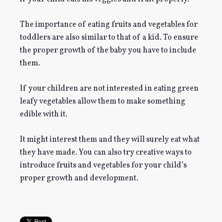
The importance of eating fruits and vegetables for
toddlers are also similar to that of a kid. To ensure
the proper growth of the baby you have to include
them.
If your children are not interested in eating green
leafy vegetables allow them to make something
edible with it.
It might interest them and they will surely eat what
they have made. You can also try creative ways to
introduce fruits and vegetables for your child’s
proper growth and development.