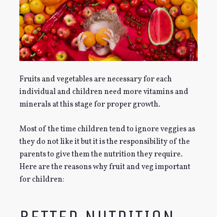
Fruits and vegetables are necessary for each
individual and children need more vitamins and
minerals at this stage for proper growth.
Most of the time children tend to ignore veggies as
they do not like it but it is the responsibility of the
parents to give them the nutrition they require.
Here are the reasons why fruit and veg important
for children: