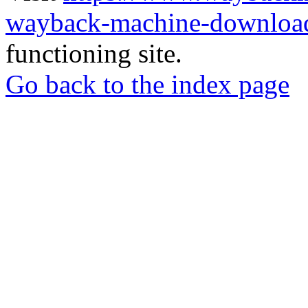
wayback-machine-download
functioning site.
Go back to the index page