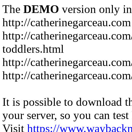
The
DEMO
version only in
http://catherinegarceau.com
http://catherinegarceau.com
toddlers.html
http://catherinegarceau.com
http://catherinegarceau.com
It is possible to download th
your server, so you can test
Visit
https://www.wayback